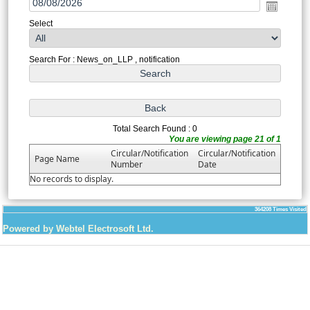
Select
Search For : News_on_LLP , notification
Total Search Found : 0
You are viewing page 21 of 1
Circular/Notification
Circular/Notification
Page Name
Number
Date
No records to display.
364208
Times Visited
Powered by Webtel Electrosoft Ltd.