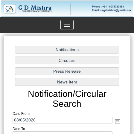
Toggle
navigation
Notification/Circular
Search
Date From
Date To