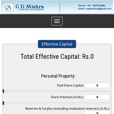
Toggle
navigation
Effective Capital
Total Effective Capital: Rs.
0
Personal Property:
Paid Share Capital:
Share Premium (in Rs.):
Reserves & Surplus (excluding revaluation reserves) (in Rs.):