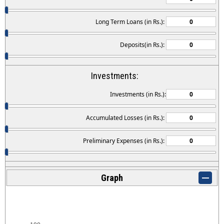
Long Term Loans (in Rs.):
Deposits(in Rs.):
Investments:
Investments (in Rs.):
Accumulated Losses (in Rs.):
Preliminary Expenses (in Rs.):
Graph