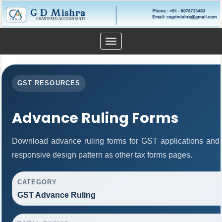
Toggle
navigation
GST RESOURCES
Advance Ruling Forms
Download advance ruling forms for GST applications and
responsive design pattern as other tax forms pages.
CATEGORY
GST Advance Ruling