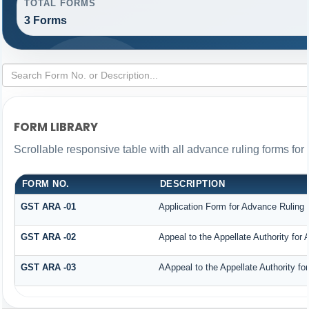
TOTAL FORMS
3 Forms
FORM LIBRARY
Scrollable responsive table with all advance ruling forms fo
FORM NO.
DESCRIPTION
GST ARA -01
Application Form for Advance Ruling
GST ARA -02
Appeal to the Appellate Authority for
GST ARA -03
AAppeal to the Appellate Authority fo