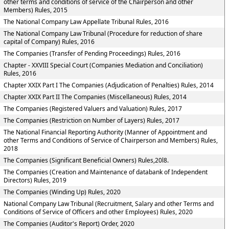
other terms and conditions of service of the Chairperson and other
Members) Rules, 2015
The National Company Law Appellate Tribunal Rules, 2016
The National Company Law Tribunal (Procedure for reduction of share
capital of Company) Rules, 2016
The Companies (Transfer of Pending Proceedings) Rules, 2016
Chapter - XXVIII Special Court (Companies Mediation and Conciliation)
Rules, 2016
Chapter XXIX Part I The Companies (Adjudication of Penalties) Rules, 2014
Chapter XXIX Part II The Companies (Miscellaneous) Rules, 2014
The Companies (Registered Valuers and Valuation) Rules, 2017
The Companies (Restriction on Number of Layers) Rules, 2017
The National Financial Reporting Authority (Manner of Appointment and
other Terms and Conditions of Service of Chairperson and Members) Rules,
2018
The Companies (Significant Beneficial Owners) Rules,20l8.
The Companies (Creation and Maintenance of databank of Independent
Directors) Rules, 2019
The Companies (Winding Up) Rules, 2020
National Company Law Tribunal (Recruitment, Salary and other Terms and
Conditions of Service of Officers and other Employees) Rules, 2020
The Companies (Auditor's Report) Order, 2020