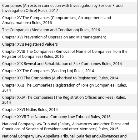
Companies (Arrests in connection with Investigation by Serious Fraud
Investigation Office) Rules, 2017
Chapter XV The Companies (Compromises, Arrangements and
Amalgamations) Rules, 2016
The Companies (Mediation and Conciliation) Rules, 2016
Chapter XVI Prevention of Oppression and Mismanagement
Chapter XVII Registered Valuers
Chapter XVIII The Companies (Removal of Name of Companies from the
Register of Companies) Rules, 2016
Chapter XIX Revival and Rehabilitation of Sick Companies Rules, 2014
Chapter XX The Companies (Winding Up) Rules, 2014
Chapter XXI The Companies (Authorised to Registered) Rules, 2014
Chapter XXII The Companies (Registration of Foreign Companies) Rules,
2014
Chapter XXIV The Companies (The Registration Offices and Fees) Rules,
2014
Chapter XXVI Nidhis Rules, 2014
Chapter XXVII The National Company Law Tribunal Rules, 2016
National Company Law Tribunal (Salary, Allowances and other Terms and
Conditions of Service of President and other Members) Rules, 2015
National Company Law Appellate Tribunal (Salaries and Allowances and