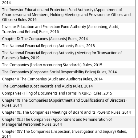
2014
The Investor Education and Protection Fund Authority (Appointment of
Chairperson and Members, Holding Meetings and Provision for Offices and
Officers) Rules 2016
Investor Education and Protection Fund Authority (Accounting, Audit,
Transfer and Refund) Rules, 2016
Chapter IX The Companies (Accounts) Rules, 2014
The National Financial Reporting Authority Rules, 2018
The National Financial Reporting Authority (Meeting for Transaction of
Business) Rules, 2019
The Companies (Indian Accounting Standards) Rules, 2015
The Companies (Corporate Social Responsibility Policy) Rules, 2014
Chapter X The Companies (Audit and Auditors) Rules, 2014
The Companies (Cost Records and Audit) Rules, 2014
Companies (Filing of Documents and Forms in XBRL) Rules, 2015
Chapter XI The Companies (Appointment and Qualifications of Directors)
Rules, 2014
Chapter XII The Companies (Meetings of Board and its Powers) Rules, 2014
Chapter XIII The Companies (Appointment and Remuneration of
Managerial Personnel) Rules, 2014
Chapter XIV The Companies (Inspection, Investigation and Inquiry) Rules,
2014