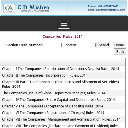
Toggle
navigation
Companies_Rules_2014
Section / Rule Number
Content
Chapter I The Companies (Specification of Definitions Details) Rules, 2014
Chapter II The Companies (Incorporation) Rules, 2014
Chapter III Part I The Companies (Prospectus and Allotment of Securities)
Rules, 2014
The Companies (Issue of Global Depository Receipts) Rules, 2014
Chapter IV The Companies (Share Capital and Debentures) Rules, 2014
Chapter V The Companies (Acceptance of Deposits) Rules, 2014
Chapter VI The Companies (Registration of Charges) Rules, 2014
Chapter VII The Companies (Management and Administration) Rules, 2014
Chapter VIII The Companies (Declaration and Payment of Dividend) Rules,