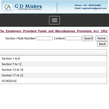
Toggle
navigation
The_Employees_Provident_Funds_and_Miscellaneous_Provisions_Act,_1952
Section / Rule Number
Content
Section 1 to 6
Section 7 to 12
Section 13 to 16
Section 17 to 22
SCHEDULE