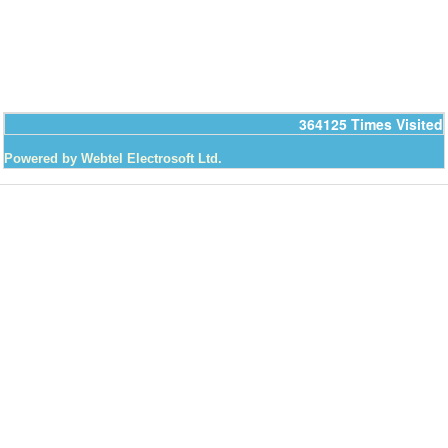
364125
Times Visited
Powered by Webtel Electrosoft Ltd.