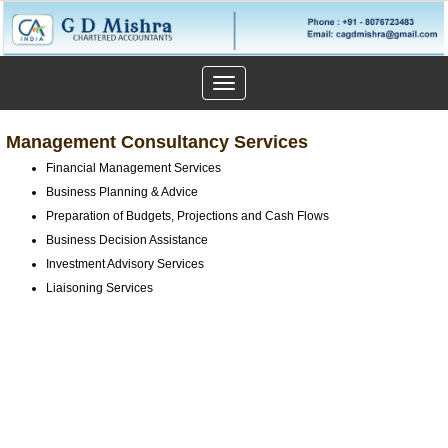
Toggle
navigation
Management Consultancy Services
Financial Management Services
Business Planning & Advice
Preparation of Budgets, Projections and Cash Flows
Business Decision Assistance
Investment Advisory Services
Liaisoning Services