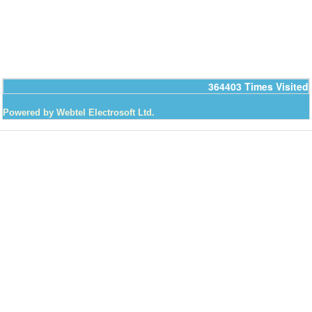
364403
Times Visited
Powered by Webtel Electrosoft Ltd.