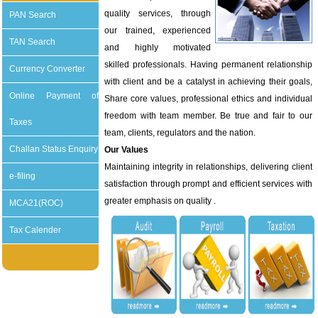
quality services, through
PAN Search
our trained, experienced
TAN Search
and highly motivated
skilled professionals. Having permanent relationship
Currency Converter
with client and be a catalyst in achieving their goals,
Online Payment of
Share core values, professional ethics and individual
freedom with team member. Be true and fair to our
Taxes
team, clients, regulators and the nation.
Challan Status Enquiry
Our Values
Maintaining integrity in relationships, delivering client
e-filing
satisfaction through prompt and efficient services with
greater emphasis on quality .
MCA21(ROC)
Tax Calender