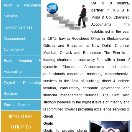
CA G D Mishra,
Audit & Assurance
partner
in M/S B N
Services
Misra & Co. Chartered
Accountants firm
Taxation Services
established in the year
Management
of 1971, having Registered Office in Bhubaneswar,
Odisha and Branches at New Delhi, Chennai,
Consultancy
Mumbai, Cuttack and Berhampur. The Firm is a
leading chartered accountancy firm with a team of
Book Keeping &
dynamic Chartered Accountants and other
Accounting
professionals associates rendering comprehensive
services in the field of auditing, direct & indirect
Payroll Processing
taxation, consultancy, corporate governance and
Services
financial management services. The Firm also
strongly believes in the highest levels of integrity and
Start-up Services
is committed towards providing excellence services to
IMPORTANT
clients.
Goals
UTILITIES
Goals To provide clients