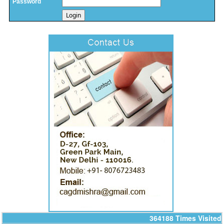
Password
14/07/2026
India's retail inflation breaches RBI target to hit 4.38% in June
13/07/2026
RBI faces $100 billion unwinding challenge after record defence of rupee
Tonbo Imaging, Zetwerk, 2 others get Sebi approval to float IPOs
09/07/2026
India consumer inflation likely breached RBI's 4% target in June, poll
shows
07/07/2026
Indian banks curb short-term debt sales as RBI aids cheaper forex
funding
RBI imposes Rs. 66.7 lakh penalty on Bank of Baroda, GIC Housing
Finance
01/07/2026
GST enters 10th year: Inside the process behind every GST rate change
RBI flags nascent stress in micro enterprises; retail loans need monitoring
30/06/2026
GST enters 10th year: Inside the process behind every GST rate change
India's external debt climbed to $763 billion in FY26, shows RBI data
29/06/2026
GST at 10: Govt bets on AI and data integration to ease compliance
New GST jurisdiction to handle pending cases after business shift: CBIC
25/06/2026
364188
Times Visited