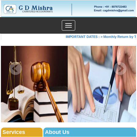
Toggle
navigation
IMPORTANT DATES :
>
Monthly Return by Tax 
Services
About Us