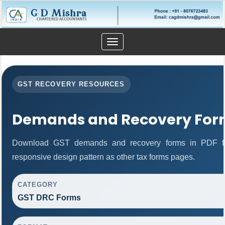
Toggle
navigation
GST RECOVERY RESOURCES
Demands and Recovery For
Download GST demands and recovery forms in PDF fo
responsive design pattern as other tax forms pages.
CATEGORY
GST DRC Forms