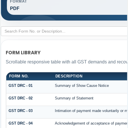
FORMAT
PDF
FORM LIBRARY
Scrollable responsive table with all GST demands and recove
FORM NO.
DESCRIPTION
GST DRC - 01
Summary of Show Cause Notice
GST DRC - 02
Summary of Statement
GST DRC - 03
Intimation of payment made voluntarily or 
GST DRC - 04
Acknowledgement of acceptance of payment