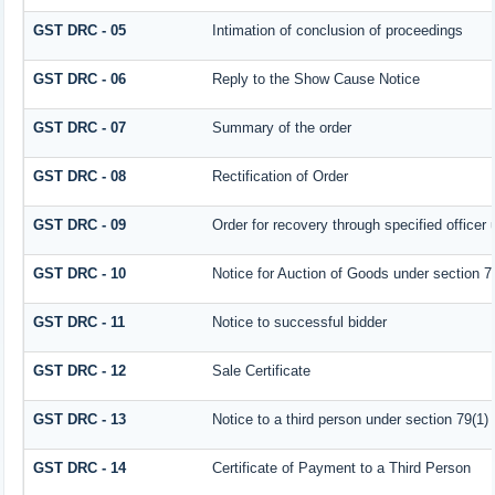
GST DRC - 05
Intimation of conclusion of proceedings
GST DRC - 06
Reply to the Show Cause Notice
GST DRC - 07
Summary of the order
GST DRC - 08
Rectification of Order
GST DRC - 09
Order for recovery through specified officer
GST DRC - 10
Notice for Auction of Goods under section 79 
GST DRC - 11
Notice to successful bidder
GST DRC - 12
Sale Certificate
GST DRC - 13
Notice to a third person under section 79(1) 
GST DRC - 14
Certificate of Payment to a Third Person