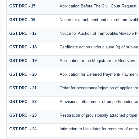
GST DRC - 15
Application Before The Civil Court Request
GST DRC - 16
Notice for attachment and sale of immovab
GST DRC - 17
Notice for Auction of Immovable/Movable Pro
GST DRC - 18
Certificate action under clause (e) of sub-se
GST DRC - 19
Application to the Magistrate for Recovery a
GST DRC - 20
Application for Deferred Payment/ Payment 
GST DRC - 21
Order for acceptance/rejection of applicatio
GST DRC - 22
Provisional attachment of property under se
GST DRC - 23
Restoration of provisionally attached proper
GST DRC - 24
Intimation to Liquidator for recovery of amou